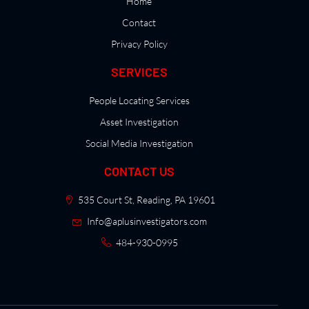
Home
Contact
Privacy Policy
SERVICES
People Locating Services
Asset Investigation
Social Media Investigation
CONTACT US
535 Court St, Reading, PA 19601
Info@aplusinvestigators.com
484-930-0995