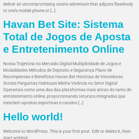
deliver an uncompromising casino adventure that adjusts flawlessly
to one’s mobile phone or […]
Havan Bet Site: Sistema
Total de Jogos de Aposta
e Entretenimento Online
Nossa Trajetória no Mercado Digital Multiplicidade de Jogos e
Modalidades Métodos de Depósito e Segurança Plano de
Recompensas e Benefícios Havan Bet Histórias de Vencedores
Stories Perguntas Habituais Minha Vivência no Setor Digital
Operamos como uma das das plataformas mais ativas do ramo de
entretenimento online, proporcionando recursos integradas que
mesclam apostas esportivas e cassino […]
Hello world!
Welcome to WordPress. This is your first post. Edit or delete it, then
start writing!