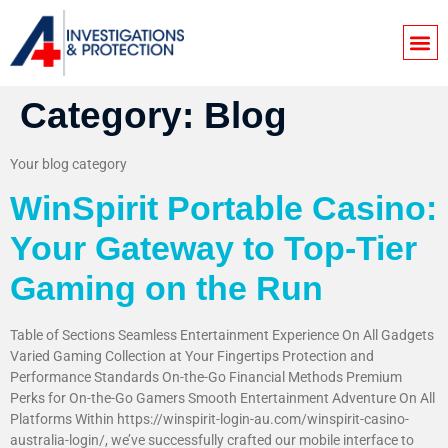
Category:
Blog
Your blog category
WinSpirit Portable Casino:
Your Gateway to Top-Tier
Gaming on the Run
Table of Sections Seamless Entertainment Experience On All Gadgets
Varied Gaming Collection at Your Fingertips Protection and
Performance Standards On-the-Go Financial Methods Premium
Perks for On-the-Go Gamers Smooth Entertainment Adventure On All
Platforms Within https://winspirit-login-au.com/winspirit-casino-
australia-login/, we’ve successfully crafted our mobile interface to