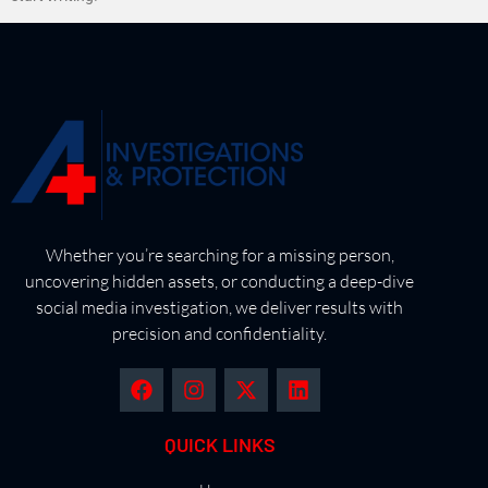
Whether you’re searching for a missing person,
uncovering hidden assets, or conducting a deep-dive
social media investigation, we deliver results with
precision and confidentiality.
QUICK LINKS